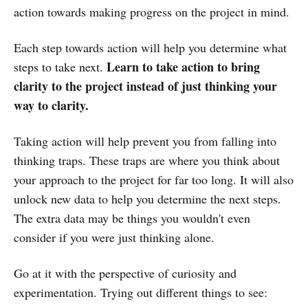
action towards making progress on the project in mind.
Each step towards action will help you determine what
Learn to take action to bring
steps to take next.
clarity to the project instead of just thinking your
way to clarity.
Taking action will help prevent you from falling into
thinking traps. These traps are where you think about
your approach to the project for far too long. It will also
unlock new data to help you determine the next steps.
The extra data may be things you wouldn't even
consider if you were just thinking alone.
Go at it with the perspective of curiosity and
experimentation. Trying out different things to see: