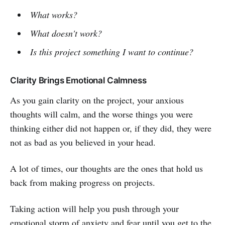
What works?
What doesn't work?
Is this project something I want to continue?
Clarity Brings Emotional Calmness
As you gain clarity on the project, your anxious
thoughts will calm, and the worse things you were
thinking either did not happen or, if they did, they were
not as bad as you believed in your head.
A lot of times, our thoughts are the ones that hold us
back from making progress on projects.
Taking action will help you push through your
emotional storm of anxiety and fear until you get to the