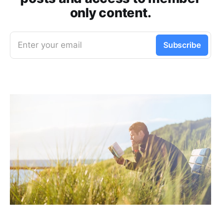
only content.
Enter your email
Subscribe