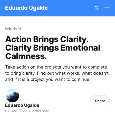
Eduardo Ugalde
Mindset
Action Brings Clarity.
Clarity Brings Emotional
Calmness.
Take action on the projects you want to complete
to bring clarity. Find out what works, what doesn't,
and if it is a project you want to continue.
Share
Eduardo Ugalde
07 Dec 2022
•
2 min read