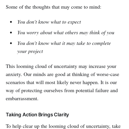
Some of the thoughts that may come to mind:
You don't know what to expect
You worry about what others may think of you
You don't know what it may take to complete
your project
This looming cloud of uncertainty may increase your
anxiety. Our minds are good at thinking of worse-case
scenarios that will most likely never happen. It is our
way of protecting ourselves from potential failure and
embarrassment.
Taking Action Brings Clarity
To help clear up the looming cloud of uncertainty, take