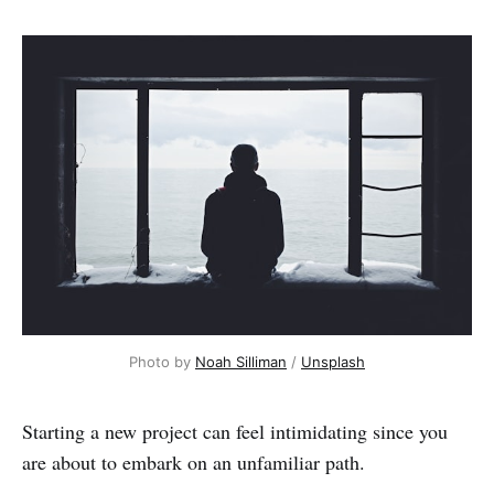
Photo by
Noah Silliman
/
Unsplash
Starting a new project can feel intimidating since you
are about to embark on an unfamiliar path.