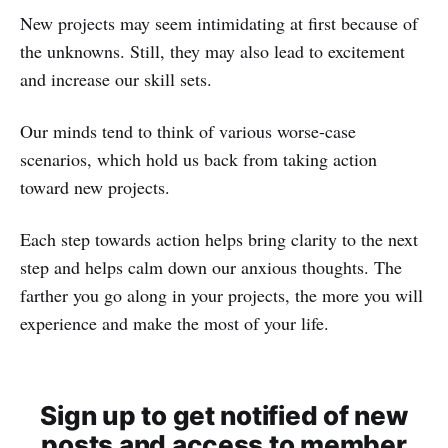
New projects may seem intimidating at first because of
the unknowns. Still, they may also lead to excitement
and increase our skill sets.
Our minds tend to think of various worse-case
scenarios, which hold us back from taking action
toward new projects.
Each step towards action helps bring clarity to the next
step and helps calm down our anxious thoughts. The
farther you go along in your projects, the more you will
experience and make the most of your life.
Sign up to get notified of new
posts and access to member