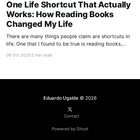
One Life Shortcut That Actually
Works: How Reading Books
Changed My Life
There are many things people claim are shortcuts in
life. One that I found to be true is reading books.
That is books on topics you want to learn more
09 Oct 2025
2 min read
about. Not only do you learn new things by reading
books, but you also unlock new ways of thinking.
Growing
Eduardo Ugalde
© 2026
Contact
Powered by Ghost