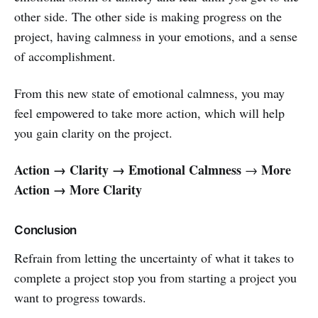
other side. The other side is making progress on the
project, having calmness in your emotions, and a sense
of accomplishment.
From this new state of emotional calmness, you may
feel empowered to take more action, which will help
you gain clarity on the project.
Action → Clarity → Emotional Calmness
More
→
Action → More Clarity
Conclusion
Refrain from letting the uncertainty of what it takes to
complete a project stop you from starting a project you
want to progress towards.