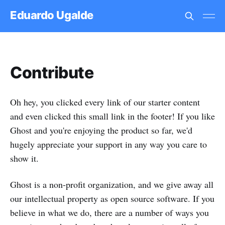
Eduardo Ugalde
Contribute
Oh hey, you clicked every link of our starter content
and even clicked this small link in the footer! If you like
Ghost and you're enjoying the product so far, we'd
hugely appreciate your support in any way you care to
show it.
Ghost is a non-profit organization, and we give away all
our intellectual property as open source software. If you
believe in what we do, there are a number of ways you