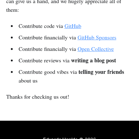
can give us a hand, and we hugely appreciate all of
them:
Contribute code via
GitHub
Contribute financially via
GitHub Sponsors
Contribute financially via
Open Collective
writing a blog post
Contribute reviews via
telling your friends
Contribute good vibes via
about us
Thanks for checking us out!